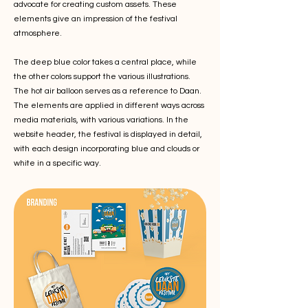
advocate for creating custom assets. These
elements give an impression of the festival
atmosphere.
The deep blue color takes a central place, while
the other colors support the various illustrations.
The hot air balloon serves as a reference to Daan.
The elements are applied in different ways across
media materials, with various variations. In the
website header, the festival is displayed in detail,
with each design incorporating blue and clouds or
white in a specific way.