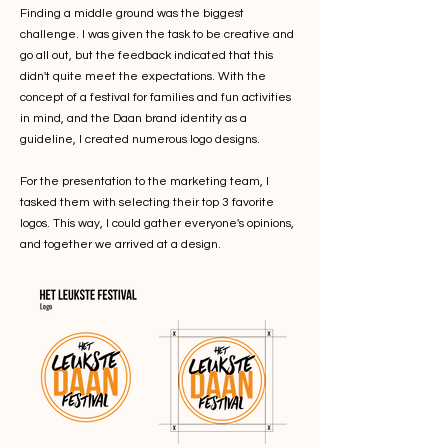
Finding a middle ground was the biggest
challenge. I was given the task to be creative and
go all out, but the feedback indicated that this
didn't quite meet the expectations. With the
concept of a festival for families and fun activities
in mind, and the Daan brand identity as a
guideline, I created numerous logo designs.
For the presentation to the marketing team, I
tasked them with selecting their top 3 favorite
logos. This way, I could gather everyone's opinions,
and together we arrived at a design.