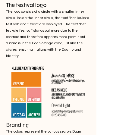
The festival logo
The logo consists of a circle with a smaller inner
circle. Inside the inner circle, the text "het leukste
festival" and "Daan" are displayed. The text "het
leukste festival" stands out more due to the
contrast and therefore appears more prominent.
"Daan" is in the Daan orange color, just like the
circles, ensuring it aligns with the Daan brand
identity.
Branding
The colors represent the various sectors Daan