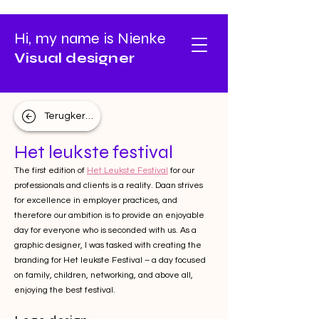
Hi, my name is Nienke
Visual designer
Terugkeren
Het leukste festival
The first edition of
Het Leukste Festival
for our
professionals and clients is a reality. Daan strives
for excellence in employer practices, and
therefore our ambition is to provide an enjoyable
day for everyone who is seconded with us. As a
graphic designer, I was tasked with creating the
branding for Het leukste Festival – a day focused
on family, children, networking, and above all,
enjoying the best festival.