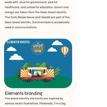
works with: blue for government, pink for
healthcare, and yellow for education. Green and
orange are taken from the Daan brand identity.
The fonts Bebas Neue and Oswald are part of the
Daan brand identity. Summervibes is occasionally
used in communications.
Elements branding
The brand identity elements are inspired by
various vector illustrations. Personally, I’m a big