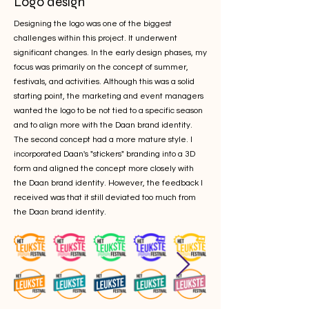
Logo design
Designing the logo was one of the biggest
challenges within this project. It underwent
significant changes. In the early design phases, my
focus was primarily on the concept of summer,
festivals, and activities. Although this was a solid
starting point, the marketing and event managers
wanted the logo to be not tied to a specific season
and to align more with the Daan brand identity.
The second concept had a more mature style. I
incorporated Daan's "stickers" branding into a 3D
form and aligned the concept more closely with
the Daan brand identity. However, the feedback I
received was that it still deviated too much from
the Daan brand identity.