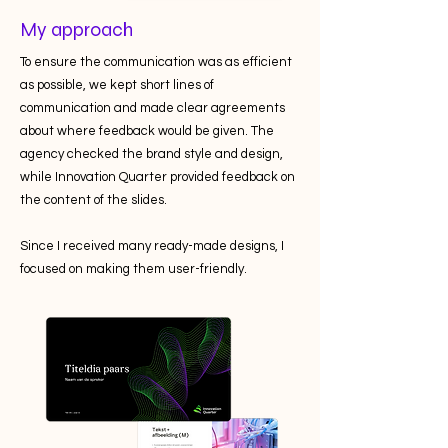
My approach
To ensure the communication was as efficient
as possible, we kept short lines of
communication and made clear agreements
about where feedback would be given. The
agency checked the brand style and design,
while Innovation Quarter provided feedback on
the content of the slides.
Since I received many ready-made designs, I
focused on making them user-friendly.