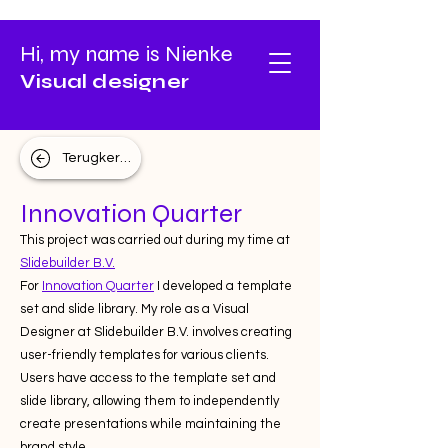
Hi, my name is Nienke
Visual designer
Terugkeren
Innovation Quarter
This project was carried out during my time at
Slidebuilder B.V.
For
Innovation Quarter
I developed a template
set and slide library. My role as a Visual
Designer at Slidebuilder B.V. involves creating
user-friendly templates for various clients.
Users have access to the template set and
slide library, allowing them to independently
create presentations while maintaining the
brand style.