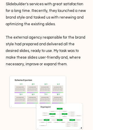
Slidebuilder's services with great satisfaction
for a long time. Recently, they launched a new
brand style and tasked us with renewing and
optimizing the existing slides.
The external agency responsible for the brand
style had prepared and delivered all the
desired slides, ready to use. My task was to
make these slides user-friendly and, where
necessary, improve or expand them.