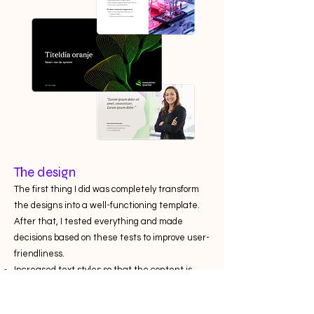
The design
The first thing I did was completely transform
the designs into a well-functioning template.
After that, I tested everything and made
decisions based on these tests to improve user-
friendliness.
Increased text styles so that the content is
legible on every screen.
Added image placeholders, allowing users to