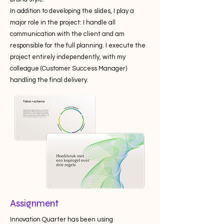
In addition to developing the slides, I play a
major role in the project: I handle all
communication with the client and am
responsible for the full planning. I execute the
project entirely independently, with my
colleague (Customer Success Manager)
handling the final delivery.
Assignment
Innovation Quarter has been using