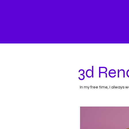
3d Ren
In my free time, I always 