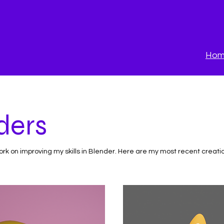
Ho
ders
work on improving my skills in Blender. Here are my most recent creati