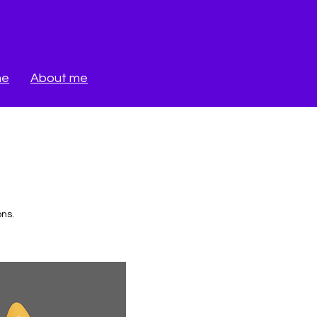
me
About me
ons.